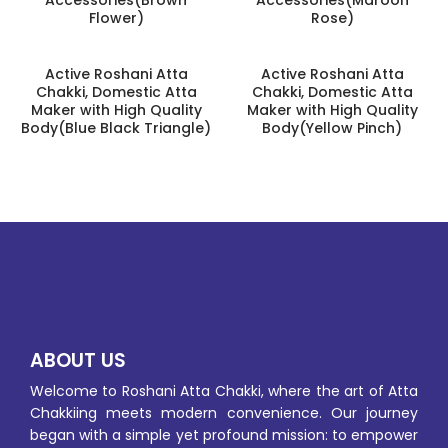
Flower)
Rose)
Active Roshani Atta
Active Roshani Atta
Chakki, Domestic Atta
Chakki, Domestic Atta
Maker with High Quality
Maker with High Quality
Body(Blue Black Triangle)
Body(Yellow Pinch)
ABOUT US
Welcome to Roshani Atta Chakki, where the art of Atta
Chakkiing meets modern convenience. Our journey
began with a simple yet profound mission: to empower