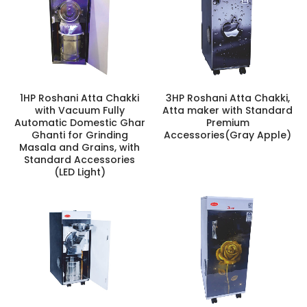
1HP Roshani Atta Chakki
3HP Roshani Atta Chakki,
with Vacuum Fully
Atta maker with Standard
Automatic Domestic Ghar
Premium
Ghanti for Grinding
Accessories(Gray Apple)
Masala and Grains, with
Standard Accessories
(LED Light)