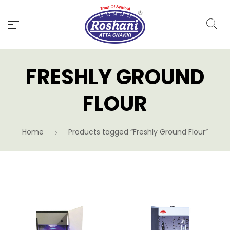
FRESHLY GROUND
FLOUR
Home
Products tagged “Freshly Ground Flour”