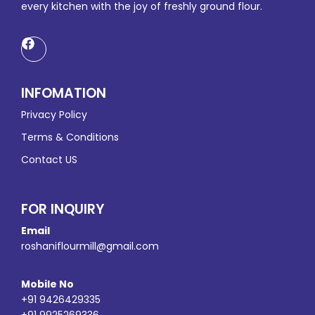
every kitchen with the joy of freshly ground flour.
INFOMATION
Privacy Policy
Terms & Conditions
Contact US
FOR INQUIRY
Email
roshaniflourmill@gmail.com
Mobile No
+91 9426429335
+91 9925269336