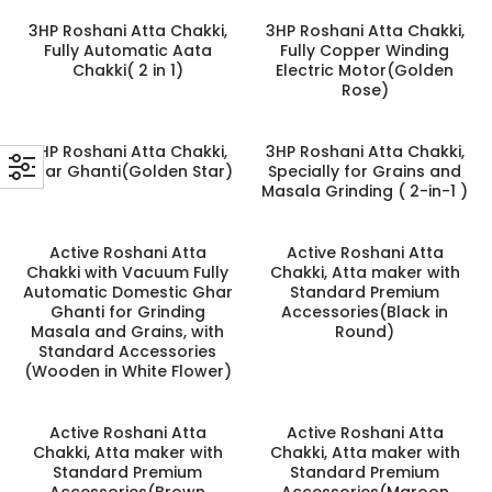
3HP Roshani Atta Chakki,
3HP Roshani Atta Chakki,
Fully Automatic Aata
Fully Copper Winding
Chakki( 2 in 1)
Electric Motor(Golden
Rose)
3HP Roshani Atta Chakki,
3HP Roshani Atta Chakki,
Ghar Ghanti(Golden Star)
Specially for Grains and
Masala Grinding ( 2-in-1 )
Active Roshani Atta
Active Roshani Atta
Chakki with Vacuum Fully
Chakki, Atta maker with
Automatic Domestic Ghar
Standard Premium
Ghanti for Grinding
Accessories(Black in
Masala and Grains, with
Round)
Standard Accessories
(Wooden in White Flower)
Active Roshani Atta
Active Roshani Atta
Chakki, Atta maker with
Chakki, Atta maker with
Standard Premium
Standard Premium
Accessories(Brown
Accessories(Maroon