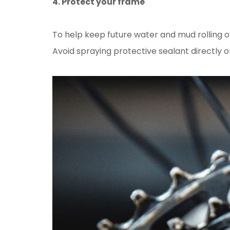
4. Protect your frame
To help keep future water and mud rolling o
Avoid spraying protective sealant directly o