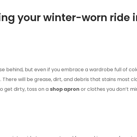
ming your winter-worn ride 
ase behind, but even if you embrace a wardrobe full of 
 There will be grease, dirt, and debris that stains most cl
to get dirty, toss on a
shop apron
or clothes you don’t min