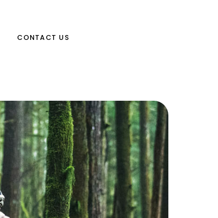
CONTACT US