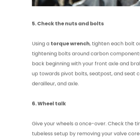
5. Check the nuts and bolts
Using a
torque wrench
, tighten each bolt 
tightening bolts around carbon components
back beginning with your front axle and bra
up towards pivot bolts, seatpost, and seat c
derailleur, and axle.
6. Wheel talk
Give your wheels a once-over. Check the tire
tubeless setup by removing your valve core