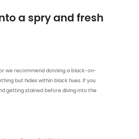
into a spry and fresh
color we recommend donning a black-on-
othing but hides within black hues. If you
d getting stained before diving into the