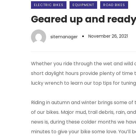
ELECTRIC BIKES
EQUIPMENT
ROAD BIKES
Geared up and ready 
November 26, 2021
sitemanager
Whether you ride through the wet and wild o
short daylight hours provide plenty of time 
lucky wrench to learn our top tips for tunin
Riding in autumn and winter brings some of 
of our bikes. Major mud, trail debris, rain, 
news is, during these colder months we have
minutes to give your bike some love. You’ll 