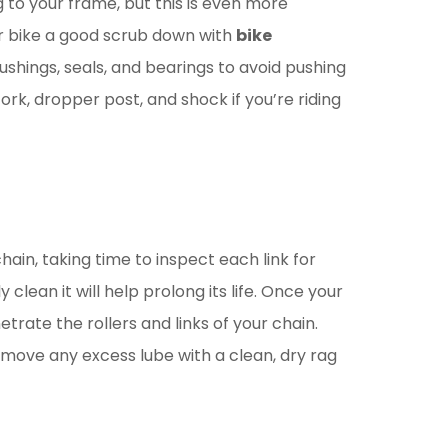
g to your frame, but this is even more
ur bike a good scrub down with
bike
ushings, seals, and bearings to avoid pushing
rk, dropper post, and shock if you’re riding
hain, taking time to inspect each link for
clean it will help prolong its life. Once your
trate the rollers and links of your chain.
 remove any excess lube with a clean, dry rag