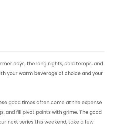
rmer days, the long nights, cold temps, and
e with your warm beverage of choice and your
these good times often come at the expense
s, and fill pivot points with grime. The good
ur next series this weekend, take a few