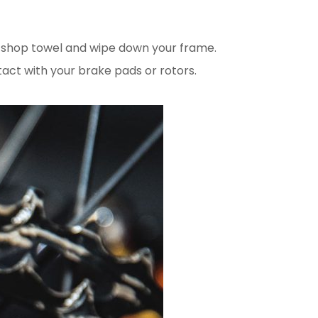
or shop towel and wipe down your frame.
tact with your brake pads or rotors.