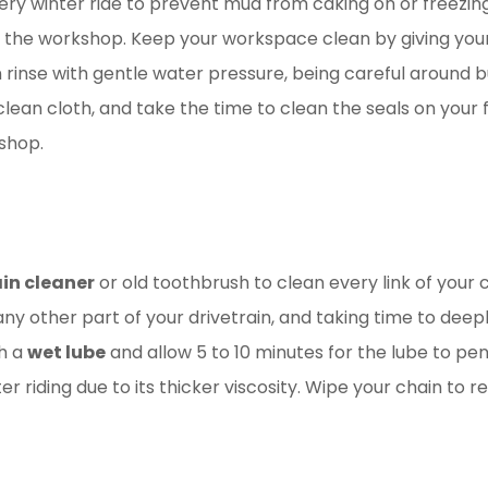
every winter ride to prevent mud from caking on or freezin
to the workshop. Keep your workspace clean by giving yo
n rinse with gentle water pressure, being careful around b
ean cloth, and take the time to clean the seals on your fo
 shop.
in cleaner
or old toothbrush to clean every link of your c
y other part of your drivetrain, and taking time to deeply 
th a
wet lube
and allow 5 to 10 minutes for the lube to pene
er riding due to its thicker viscosity. Wipe your chain to