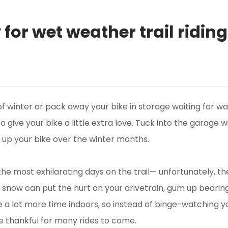
for wet weather trail riding
f winter or pack away your bike in storage waiting for wa
to give your bike a little extra love. Tuck into the garag
g up your bike over the winter months.
the most exhilarating days on the trail— unfortunately, 
and snow can put the hurt on your drivetrain, gum up bearing
 a lot more time indoors, so instead of binge-watching yo
be thankful for many rides to come.