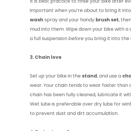
It is best practice to rinse your bike after 
important when you’re about to bring it in
wash
spray and your handy
brush set
, the
mud into them. Wipe down your bike with a cl
a full suspension
before
you bring it into the
3. Chain love
Set up your bike in the
stand
, and use a
cha
wear. Your chain tends to wear faster than an
chain has been fully cleaned, lubricate it wi
Wet lube is preferable over dry lube for wint
to prevent dust and dirt accumulation.