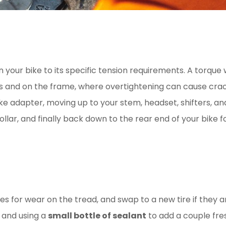
on your bike to its specific tension requirements. A torqu
 and on the frame, where overtightening can cause crac
ke adapter, moving up to your stem, headset, shifters, an
ollar, and finally back down to the rear end of your bike 
s for wear on the tread, and swap to a new tire if they a
 and using a
small bottle of sealant
to add a couple fres