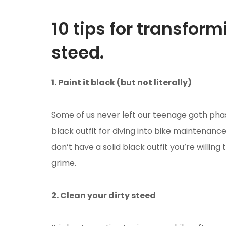
10 tips for transfor
steed.
1. Paint it black (but not literally)
Some of us never left our teenage goth ph
black outfit for diving into bike maintenance.
don’t have a solid black outfit you’re willing 
grime.
2. Clean your dirty steed