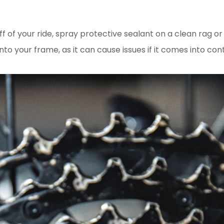
ff of your ride, spray protective sealant on a clean rag 
nto your frame, as it can cause issues if it comes into con