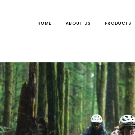
HOME
ABOUT US
PRODUCTS