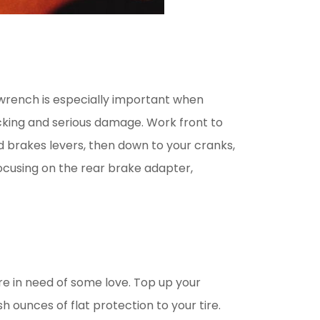
e wrench is especially important when
king and serious damage. Work front to
d brakes levers, then down to your cranks,
focusing on the rear brake adapter,
re in need of some love. Top up your
h ounces of flat protection to your tire.