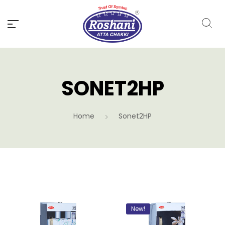
SONET2HP
Home
Sonet2HP
New!