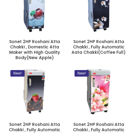
Sonet 2HP Roshani Atta
Sonet 2HP Roshani Atta
Chakki , Domestic Atta
Chakki , Fully Automatic
Maker with High Quality
Aata Chakki(Coffee Full)
Body(New Apple)
New!
New!
Sonet 2HP Roshani Atta
Sonet 2HP Roshani Atta
Chakki , Fully Automatic
Chakki , Fully Automatic