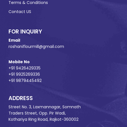
Terms & Conditions
Contact US
FOR INQUIRY
Email
roshaniflourmill@gmail.com
Mobile No
+91 9426429335
+91 9925269336
+91 9879445492
ADDRESS
Street No. 3, Laxmannagar, Somnath
Traders Street, Opp. Pir Wadi,
Kothariya Ring Road, Rajkot-360002