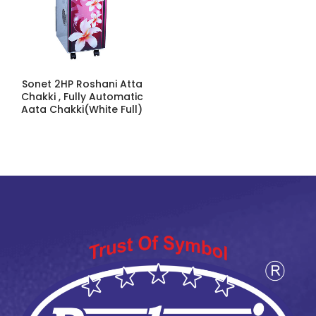
Sonet 2HP Roshani Atta
Chakki , Fully Automatic
Aata Chakki(White Full)