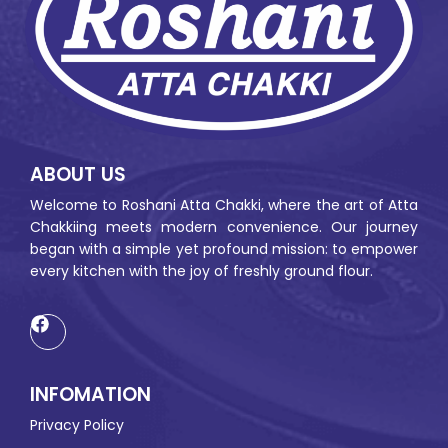
ABOUT US
Welcome to Roshani Atta Chakki, where the art of Atta
Chakkiing meets modern convenience. Our journey
began with a simple yet profound mission: to empower
every kitchen with the joy of freshly ground flour.
INFOMATION
Privacy Policy