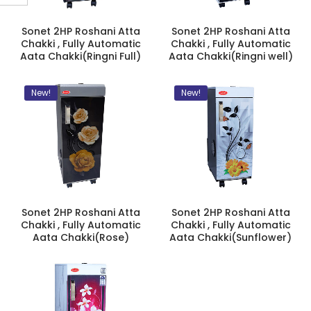
Sonet 2HP Roshani Atta
Sonet 2HP Roshani Atta
Chakki , Fully Automatic
Chakki , Fully Automatic
Aata Chakki(Ringni Full)
Aata Chakki(Ringni well)
New!
New!
Sonet 2HP Roshani Atta
Sonet 2HP Roshani Atta
Chakki , Fully Automatic
Chakki , Fully Automatic
Aata Chakki(Rose)
Aata Chakki(Sunflower)