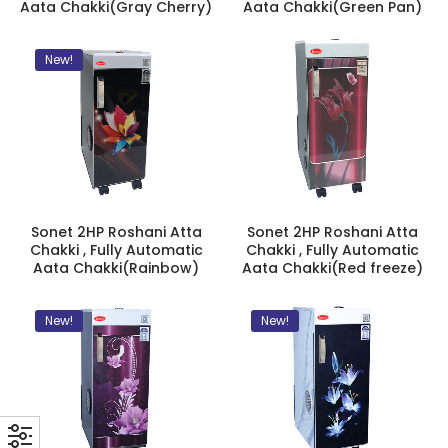
Aata Chakki(Gray Cherry)
Aata Chakki(Green Pan)
New!
Sonet 2HP Roshani Atta
Sonet 2HP Roshani Atta
Chakki , Fully Automatic
Chakki , Fully Automatic
Aata Chakki(Rainbow)
Aata Chakki(Red freeze)
New!
New!