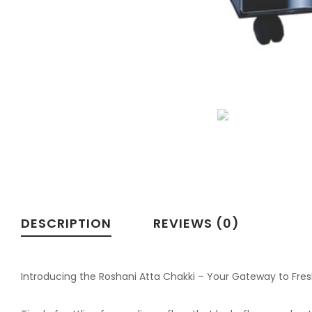
DESCRIPTION
REVIEWS (0)
Introducing the Roshani Atta Chakki – Your Gateway to Fre