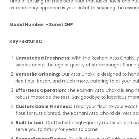
Tired of settling for mediocre flour that lacks flavor and 
extraordinary appliance is your ticket to savoring the essenc
Model Number:- Sonet 2HP
Key Features:
Unmatched Freshness:
With the Roshani Atta Chakki, y
worries about the age or quality of store-bought flour – 
Versatile Grinding:
Our Atta Chakki is designed to handl
rice flour, besan, and much more, catering to all your cu
Effortless Operation:
The Roshani Atta Chakki is enginee
robust motor do the rest. Say goodbye to laborious manua
Customizable Fineness:
Tailor your flour to your exact
flour for rustic bread, the Roshani Atta Chakki delivers co
Built to Last:
Crafted with high-quality materials and prec
serve you faithfully for years to come.
Space-Saving Design:
The Roshani Atta Chakki boasts a