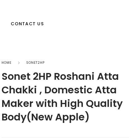
CONTACT US
HOME
SONET2HP
Sonet 2HP Roshani Atta
Chakki , Domestic Atta
Maker with High Quality
Body(New Apple)