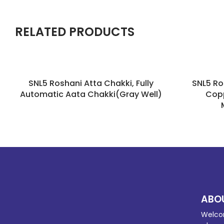
RELATED PRODUCTS
SNL5 Roshani Atta Chakki, Fully
SNL5 Ro
Automatic Aata Chakki(Gray Well)
Copp
ABO
Welco