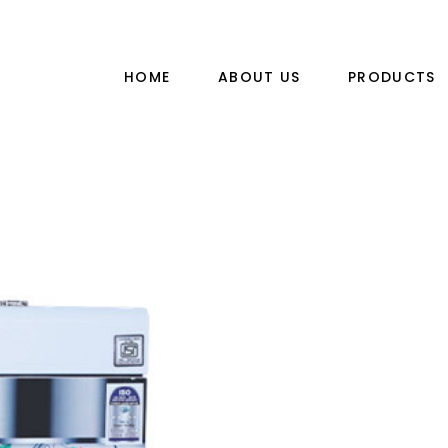
HOME
ABOUT US
PRODUCTS