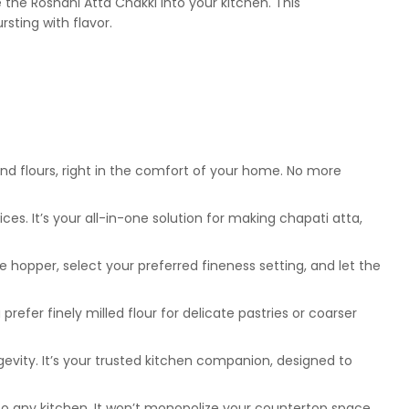
the Roshani Atta Chakki into your kitchen. This
rsting with flavor.
und flours, right in the comfort of your home. No more
es. It’s your all-in-one solution for making chapati atta,
e hopper, select your preferred fineness setting, and let the
refer finely milled flour for delicate pastries or coarser
ngevity. It’s your trusted kitchen companion, designed to
to any kitchen. It won’t monopolize your countertop space