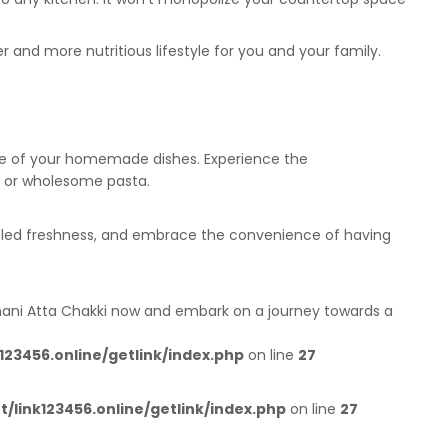
r and more nutritious lifestyle for you and your family.
ence of your homemade dishes. Experience the
s, or wholesome pasta.
alleled freshness, and embrace the convenience of having
shani Atta Chakki now and embark on a journey towards a
23456.online/getlink/index.php
on line
27
link123456.online/getlink/index.php
on line
27