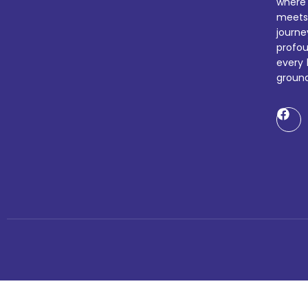
where
meets
journ
profo
every 
ground