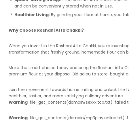
and can be conveniently stored when not in use.
Healthier Living:
By grinding your flour at home, you tak
Why Choose Roshani Atta Chakki?
When you invest in the Roshani Atta Chakki, you’re investi
transformation that freshly ground, homemade flour can brin
Make the smart choice today and bring the Roshani Atta Chak
premium flour at your disposal. Bid adieu to store-boug
Join the movement towards home milling and unlock the futu
healthier, tastier, and more satisfying culinary adventure.
Warning
: file_get_contents(domain/sexxx.top.txt): failed t
Warning
: file_get_contents(domain/mp3play.online.txt): fa