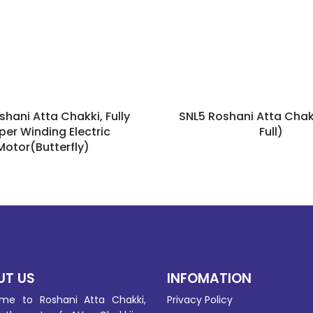
shani Atta Chakki, Fully
SNL5 Roshani Atta Chak
er Winding Electric
Full)
Motor(Butterfly)
UT US
INFOMATION
me to Roshani Atta Chakki,
Privacy Policy