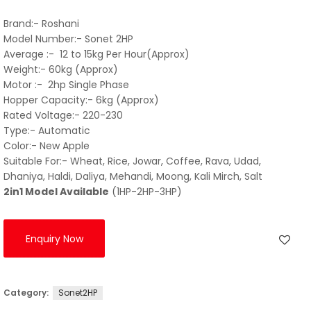
Brand:- Roshani
Model Number:- Sonet 2HP
Average :- 12 to 15kg Per Hour(Approx)
Weight:- 60kg (Approx)
Motor :- 2hp Single Phase
Hopper Capacity:- 6kg (Approx)
Rated Voltage:- 220-230
Type:- Automatic
Color:- New Apple
Suitable For:- Wheat, Rice, Jowar, Coffee, Rava, Udad,
Dhaniya, Haldi, Daliya, Mehandi, Moong, Kali Mirch, Salt
2in1 Model Available
(1HP-2HP-3HP)
Enquiry Now
Category:
Sonet2HP