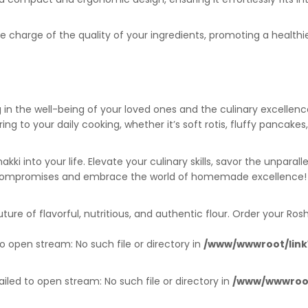
e charge of the quality of your ingredients, promoting a healthie
ng in the well-being of your loved ones and the culinary excell
g to your daily cooking, whether it’s soft rotis, fluffy pancake
ki into your life. Elevate your culinary skills, savor the unpar
ht compromises and embrace the world of homemade excellence!
re of flavorful, nutritious, and authentic flour. Order your Ro
o open stream: No such file or directory in
/www/wwwroot/link1
iled to open stream: No such file or directory in
/www/wwwroot/