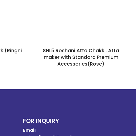
ki(Ringni
SNL5 Roshani Atta Chakki, Atta
maker with Standard Premium
Accessories(Rose)
FOR INQUIRY
Email