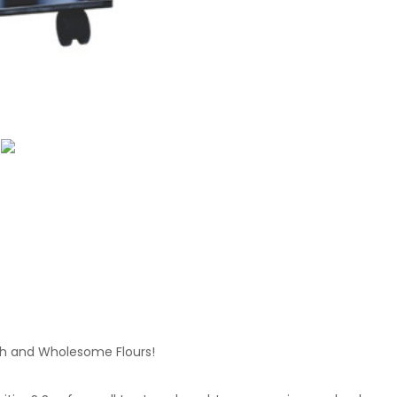
sh and Wholesome Flours!