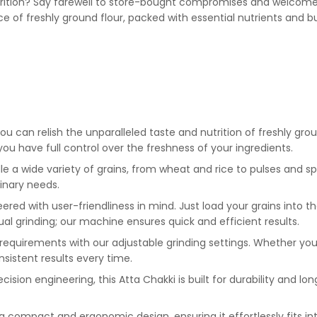
nutrition? Say farewell to store-bought compromises and welcome 
e of freshly ground flour, packed with essential nutrients and bu
ou can relish the unparalleled taste and nutrition of freshly gro
you have full control over the freshness of your ingredients.
e a wide variety of grains, from wheat and rice to pulses and spic
linary needs.
red with user-friendliness in mind. Just load your grains into th
l grinding; our machine ensures quick and efficient results.
 requirements with our adjustable grinding settings. Whether you p
nsistent results every time.
ision engineering, this Atta Chakki is built for durability and lo
 compact and ergonomic design, ensuring it effortlessly fits in