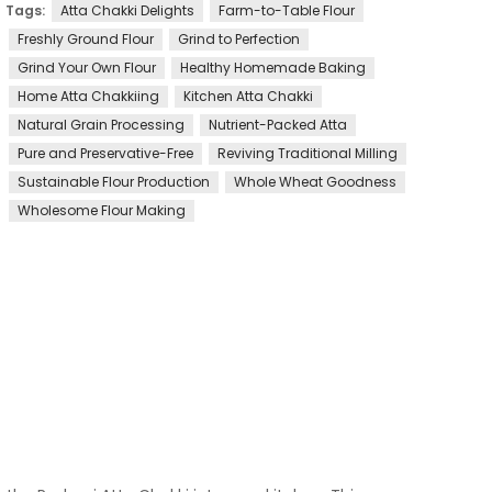
Tags:
Atta Chakki Delights
Farm-to-Table Flour
Freshly Ground Flour
Grind to Perfection
Grind Your Own Flour
Healthy Homemade Baking
Home Atta Chakkiing
Kitchen Atta Chakki
Natural Grain Processing
Nutrient-Packed Atta
Pure and Preservative-Free
Reviving Traditional Milling
Sustainable Flour Production
Whole Wheat Goodness
Wholesome Flour Making