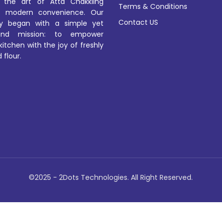
 the art of Atta Chakkiing
Terms & Conditions
 modern convenience. Our
Contact US
ey began with a simple yet
und mission: to empower
kitchen with the joy of freshly
 flour.
©2025 - 2Dots Technologies. All Right Reserved.