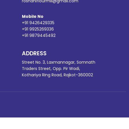
roshaniflourmill@gmail.com
Mobile No
+91 9426429335
+91 9925269336
+91 9879445492
ADDRESS
Street No. 3, Laxmannagar, Somnath
Traders Street, Opp. Pir Wadi,
Kothariya Ring Road, Rajkot-360002