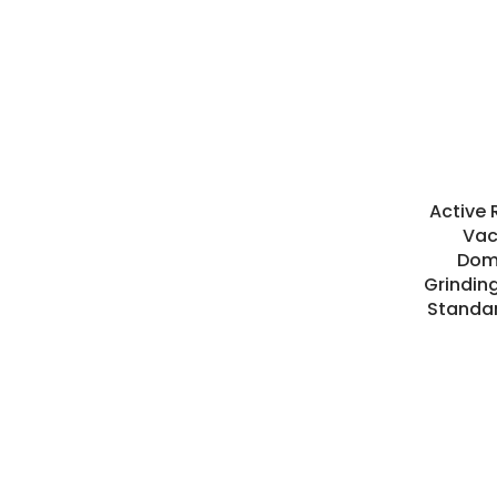
Active 
Vac
Dome
Grindin
Standa