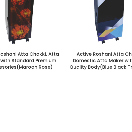
Roshani Atta Chakki, Atta
Active Roshani Atta Ch
with Standard Premium
Domestic Atta Maker wit
ssories(Maroon Rose)
Quality Body(Blue Black T