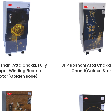
shani Atta Chakki, Fully
3HP Roshani Atta Chakki
per Winding Electric
Ghanti(Golden Star
otor(Golden Rose)