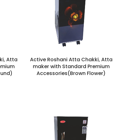
i, Atta
Active Roshani Atta Chakki, Atta
remium
maker with Standard Premium
ound)
Accessories(Brown Flower)