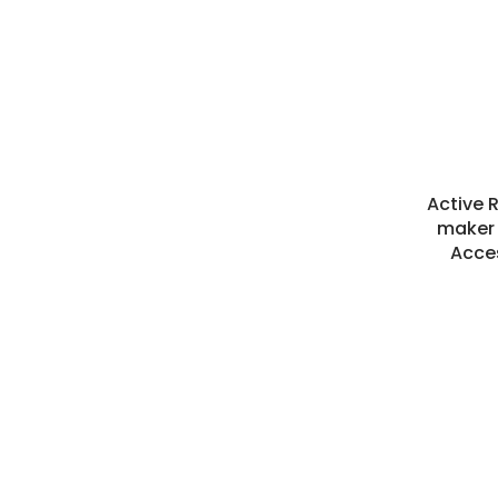
Active 
maker 
Acce