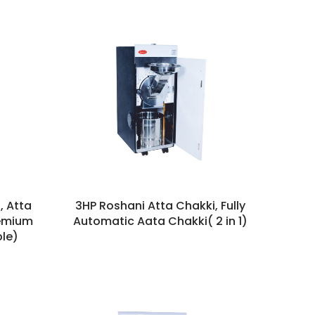
, Atta
3HP Roshani Atta Chakki, Fully
remium
Automatic Aata Chakki( 2 in 1)
le)