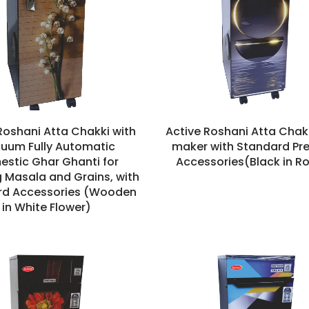
Roshani Atta Chakki with
Active Roshani Atta Chakk
uum Fully Automatic
maker with Standard P
stic Ghar Ghanti for
Accessories(Black in R
g Masala and Grains, with
rd Accessories (Wooden
in White Flower)