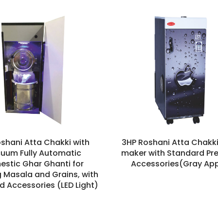
oshani Atta Chakki with
3HP Roshani Atta Chakki
uum Fully Automatic
maker with Standard P
stic Ghar Ghanti for
Accessories(Gray App
g Masala and Grains, with
d Accessories (LED Light)