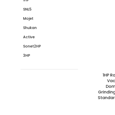
SNL5
Mojet
Shukan
Active
Sonet2HP
3HP
1HP R
Vac
Dome
Grindin
Standar