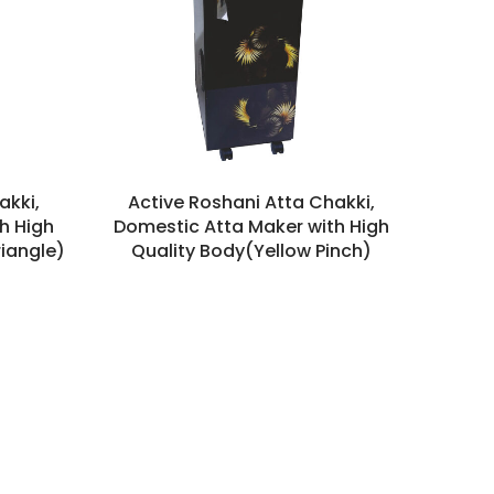
akki,
Active Roshani Atta Chakki,
h High
Domestic Atta Maker with High
riangle)
Quality Body(Yellow Pinch)