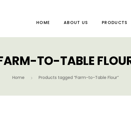
HOME
ABOUT US
PRODUCTS
FARM-TO-TABLE FLOU
Home
Products tagged “Farm-to-Table Flour”