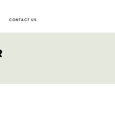
CONTACT US
R