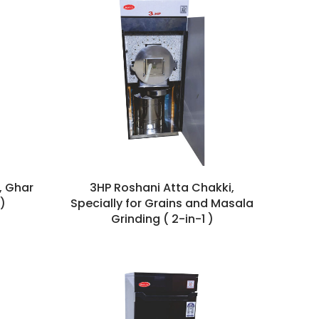
, Ghar
3HP Roshani Atta Chakki,
)
Specially for Grains and Masala
Grinding ( 2-in-1 )