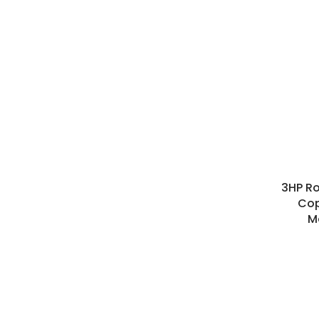
3HP Ro
Cop
M