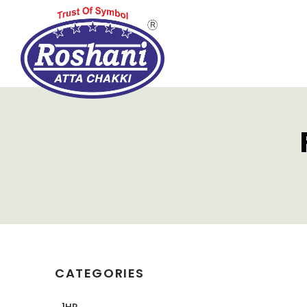
CATEGORIES
1HP