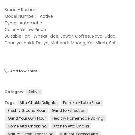
Brand:- Roshani
Model Number:- Active
Type:- Automatic
Color:- Yellow Pinch
Suitable For:- Wheat, Rice, Jowar, Coffee, Rava, Udad,
Dhaniya, Haldi, Daliya, Mehandi, Moong, Kali Mirch, Salt
Add to wishlist
Category:
Active
Tags:
Atta Chakki Delights
Farm-to-Table Flour
Freshly Ground Flour
Grind to Perfection
Grind Your Own Flour
Healthy Homemade Baking
Home Atta Chakkiing
Kitchen Atta Chakki
Natural Grain Processing
Nutrient-Packed Atta