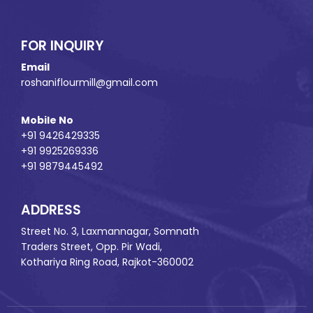
FOR INQUIRY
Email
roshaniflourmill@gmail.com
Mobile No
+91 9426429335
+91 9925269336
+91 9879445492
ADDRESS
Street No. 3, Laxmannagar, Somnath
Traders Street, Opp. Pir Wadi,
Kothariya Ring Road, Rajkot-360002