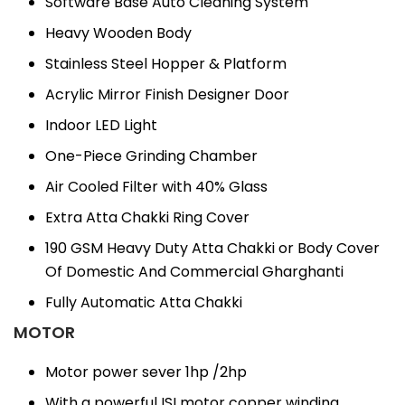
Software Base Auto Cleaning System
Heavy Wooden Body
Stainless Steel Hopper & Platform
Acrylic Mirror Finish Designer Door
Indoor LED Light
One-Piece Grinding Chamber
Air Cooled Filter with 40% Glass
Extra Atta Chakki Ring Cover
190 GSM Heavy Duty Atta Chakki or Body Cover
Of Domestic And Commercial Gharghanti
Fully Automatic Atta Chakki
MOTOR
Motor power sever 1hp /2hp
With a powerful ISI motor copper winding