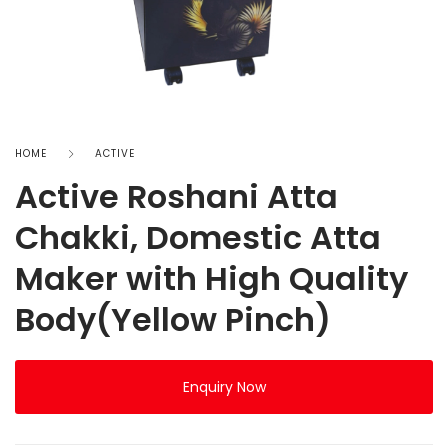
HOME
ACTIVE
Active Roshani Atta
Chakki, Domestic Atta
Maker with High Quality
Body(Yellow Pinch)
Enquiry Now