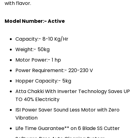
with flavor.
Model Number:- Active
Capacity:- 8-10 Kg/Hr
Weight:- 50kg
Motor Power:- 1 hp
Power Requirement:- 220-230 V
Hopper Capacity:- 5kg
Atta Chakki With Inverter Technology Saves UP
TO 40% Electricity
ISI Power Saver Sound Less Motor with Zero
Vibration
Life Time Guarantee** on 6 Blade SS Cutter