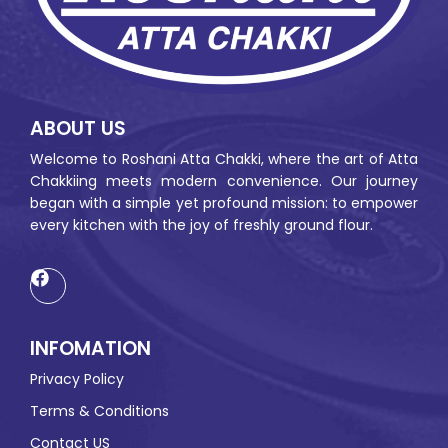
ABOUT US
Welcome to Roshani Atta Chakki, where the art of Atta
Chakkiing meets modern convenience. Our journey
began with a simple yet profound mission: to empower
every kitchen with the joy of freshly ground flour.
INFOMATION
Privacy Policy
Terms & Conditions
Contact US