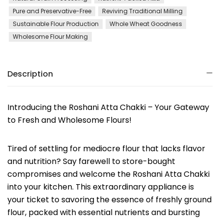
Pure and Preservative-Free
Reviving Traditional Milling
Sustainable Flour Production
Whole Wheat Goodness
Wholesome Flour Making
Description
Introducing the Roshani Atta Chakki – Your Gateway
to Fresh and Wholesome Flours!
Tired of settling for mediocre flour that lacks flavor
and nutrition? Say farewell to store-bought
compromises and welcome the Roshani Atta Chakki
into your kitchen. This extraordinary appliance is
your ticket to savoring the essence of freshly ground
flour, packed with essential nutrients and bursting