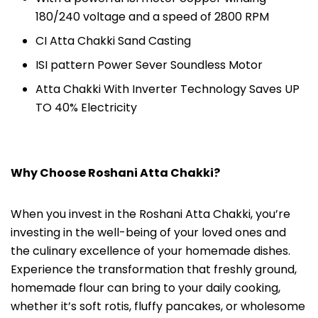
180/240 voltage and a speed of 2800 RPM
CI Atta Chakki Sand Casting
ISI pattern Power Sever Soundless Motor
Atta Chakki With Inverter Technology Saves UP
TO 40% Electricity
Why Choose Roshani Atta Chakki?
When you invest in the Roshani Atta Chakki, you’re
investing in the well-being of your loved ones and
the culinary excellence of your homemade dishes.
Experience the transformation that freshly ground,
homemade flour can bring to your daily cooking,
whether it’s soft rotis, fluffy pancakes, or wholesome