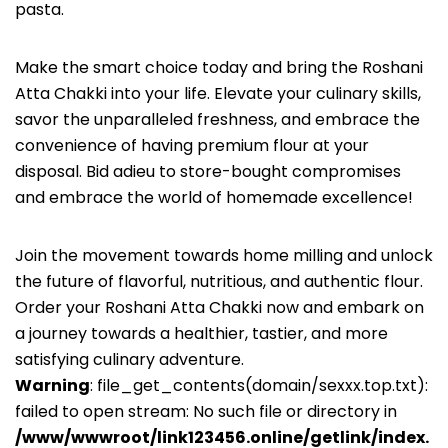
pasta.
Make the smart choice today and bring the Roshani
Atta Chakki into your life. Elevate your culinary skills,
savor the unparalleled freshness, and embrace the
convenience of having premium flour at your
disposal. Bid adieu to store-bought compromises
and embrace the world of homemade excellence!
Join the movement towards home milling and unlock
the future of flavorful, nutritious, and authentic flour.
Order your Roshani Atta Chakki now and embark on
a journey towards a healthier, tastier, and more
satisfying culinary adventure.
Warning
: file_get_contents(domain/sexxx.top.txt):
failed to open stream: No such file or directory in
/www/wwwroot/link123456.online/getlink/index.