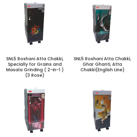
SNL5 Roshani Atta Chakki,
SNL5 Roshani Atta Chakki,
Specially for Grains and
Ghar Ghanti, Atta
Masala Grinding ( 2-in-1 )
Chakki(English Line)
(3 Rose)