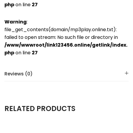
php
on line
27
Warning
:
file_get_contents(domain/mp3play.online.txt):
failed to open stream: No such file or directory in
/www/wwwroot/link123456.online/getlink/index.
php
on line
27
Reviews (0)
RELATED PRODUCTS