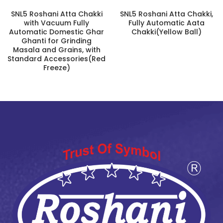
SNL5 Roshani Atta Chakki
SNL5 Roshani Atta Chakki,
with Vacuum Fully
Fully Automatic Aata
Automatic Domestic Ghar
Chakki(Yellow Ball)
Ghanti for Grinding
Masala and Grains, with
Standard Accessories(Red
Freeze)