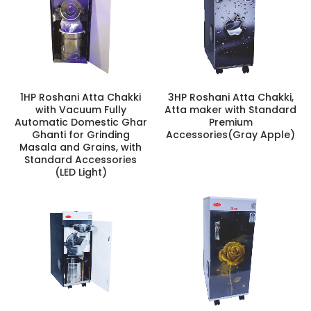
1HP Roshani Atta Chakki
3HP Roshani Atta Chakki,
with Vacuum Fully
Atta maker with Standard
Automatic Domestic Ghar
Premium
Ghanti for Grinding
Accessories(Gray Apple)
Masala and Grains, with
Standard Accessories
(LED Light)