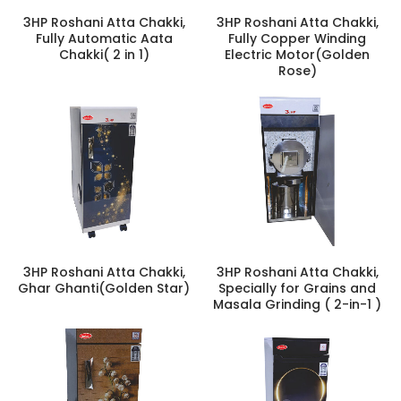
3HP Roshani Atta Chakki,
3HP Roshani Atta Chakki,
Fully Automatic Aata
Fully Copper Winding
Chakki( 2 in 1)
Electric Motor(Golden
Rose)
3HP Roshani Atta Chakki,
3HP Roshani Atta Chakki,
Ghar Ghanti(Golden Star)
Specially for Grains and
Masala Grinding ( 2-in-1 )