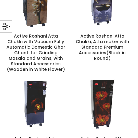
Active Roshani Atta
Active Roshani Atta
Chakki with Vacuum Fully
Chakki, Atta maker with
Automatic Domestic Ghar
Standard Premium
Ghanti for Grinding
Accessories(Black in
Masala and Grains, with
Round)
Standard Accessories
(Wooden in White Flower)