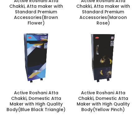
Active Roshani Atta
Active Roshani Atta
Chakki, Atta maker with
Chakki, Atta maker with
Standard Premium
Standard Premium
Accessories(Brown
Accessories(Maroon
Flower)
Rose)
Active Roshani Atta
Active Roshani Atta
Chakki, Domestic Atta
Chakki, Domestic Atta
Maker with High Quality
Maker with High Quality
Body(Blue Black Triangle)
Body(Yellow Pinch)