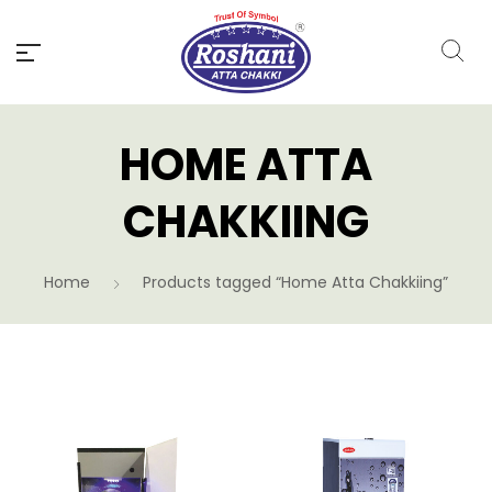
HOME ATTA
CHAKKIING
Home
Products tagged “Home Atta Chakkiing”