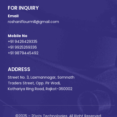
FOR INQUIRY
Email
roshaniflourmill@gmail.com
Mobile No
+91 9426429335
+91 9925269336
+91 9879445492
ADDRESS
Street No. 3, Laxmannagar, Somnath
Traders Street, Opp. Pir Wadi,
Kothariya Ring Road, Rajkot-360002
©2025 - 2Dots Technologies. All Right Reserved.