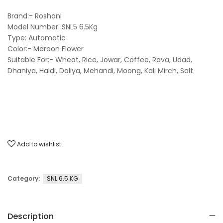
Brand:- Roshani
Model Number: SNL5 6.5Kg
Type: Automatic
Color:- Maroon Flower
Suitable For:- Wheat, Rice, Jowar, Coffee, Rava, Udad,
Dhaniya, Haldi, Daliya, Mehandi, Moong, Kali Mirch, Salt
Add to wishlist
Category:
SNL 6.5 KG
Description