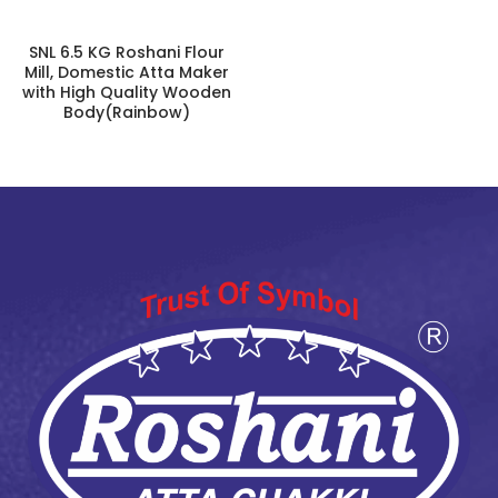
SNL 6.5 KG Roshani Flour
Mill, Domestic Atta Maker
with High Quality Wooden
Body(Rainbow)