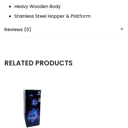
Heavy Wooden Body
Stainless Steel Hopper & Platform
Reviews (0)
RELATED PRODUCTS