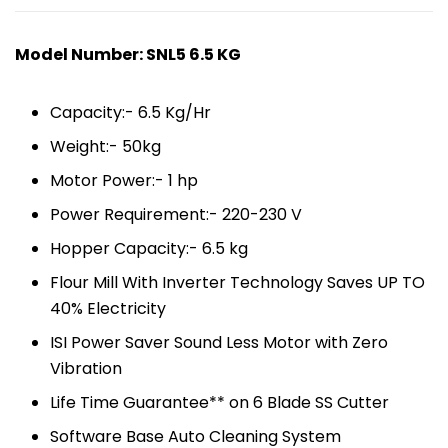
Model Number: SNL5 6.5 KG
Capacity:- 6.5 Kg/Hr
Weight:- 50kg
Motor Power:- 1 hp
Power Requirement:- 220-230 V
Hopper Capacity:- 6.5 kg
Flour Mill With Inverter Technology Saves UP TO
40% Electricity
ISI Power Saver Sound Less Motor with Zero
Vibration
Life Time Guarantee** on 6 Blade SS Cutter
Software Base Auto Cleaning System