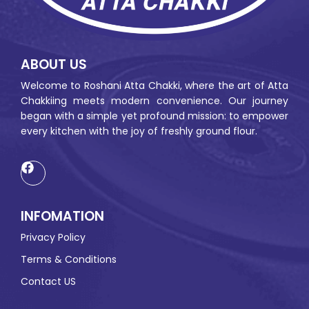
ABOUT US
Welcome to Roshani Atta Chakki, where the art of Atta
Chakkiing meets modern convenience. Our journey
began with a simple yet profound mission: to empower
every kitchen with the joy of freshly ground flour.
INFOMATION
Privacy Policy
Terms & Conditions
Contact US