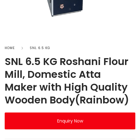
HOME
SNL 6.5 KG
SNL 6.5 KG Roshani Flour
Mill, Domestic Atta
Maker with High Quality
Wooden Body(Rainbow)
Enquiry Now