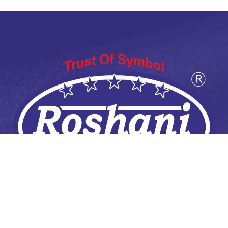
ABOUT US
Welcome to Roshani Atta Chakki, where the art of Atta
Chakkiing meets modern convenience. Our journey