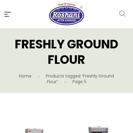
FRESHLY GROUND
FLOUR
Home
Products tagged “Freshly Ground
Flour”
Page 5