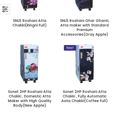
SNL5 Roshani Atta
SNL5 Roshani Ghar Ghanti,
Chakki(Ringni Full)
Atta maker with Standard
Premium
Accessories(Gray Apple)
New!
Sonet 2HP Roshani Atta
Sonet 2HP Roshani Atta
Chakki , Domestic Atta
Chakki , Fully Automatic
Maker with High Quality
Aata Chakki(Coffee Full)
Body(New Apple)