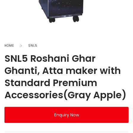
HOME
SNL5
SNL5 Roshani Ghar
Ghanti, Atta maker with
Standard Premium
Accessories(Gray Apple)
Enquiry Now