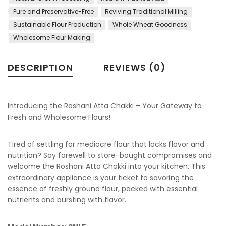
Pure and Preservative-Free
Reviving Traditional Milling
Sustainable Flour Production
Whole Wheat Goodness
Wholesome Flour Making
DESCRIPTION
REVIEWS (0)
Introducing the Roshani Atta Chakki – Your Gateway to
Fresh and Wholesome Flours!
Tired of settling for mediocre flour that lacks flavor and
nutrition? Say farewell to store-bought compromises and
welcome the Roshani Atta Chakki into your kitchen. This
extraordinary appliance is your ticket to savoring the
essence of freshly ground flour, packed with essential
nutrients and bursting with flavor.