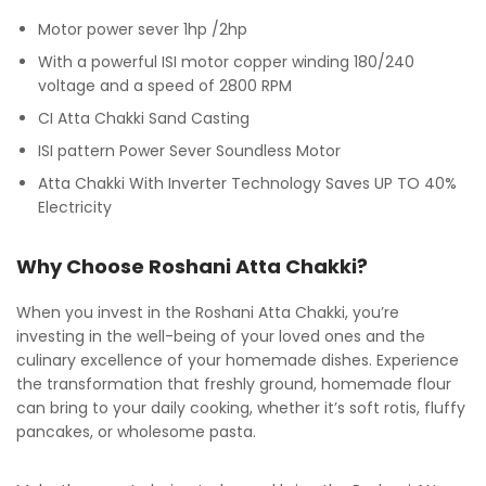
Motor power sever 1hp /2hp
With a powerful ISI motor copper winding 180/240
voltage and a speed of 2800 RPM
CI Atta Chakki Sand Casting
ISI pattern Power Sever Soundless Motor
Atta Chakki With Inverter Technology Saves UP TO 40%
Electricity
Why Choose Roshani Atta Chakki?
When you invest in the Roshani Atta Chakki, you’re
investing in the well-being of your loved ones and the
culinary excellence of your homemade dishes. Experience
the transformation that freshly ground, homemade flour
can bring to your daily cooking, whether it’s soft rotis, fluffy
pancakes, or wholesome pasta.