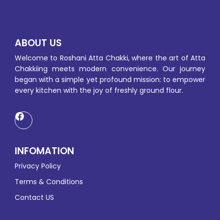
ABOUT US
Welcome to Roshani Atta Chakki, where the art of Atta
Chakkiing meets modern convenience. Our journey
began with a simple yet profound mission: to empower
every kitchen with the joy of freshly ground flour.
INFOMATION
Privacy Policy
Terms & Conditions
Contact US