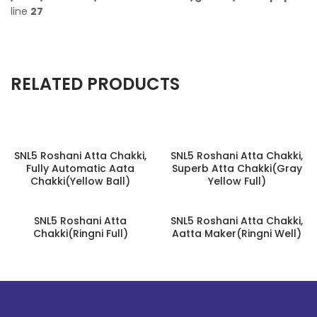
line
27
RELATED PRODUCTS
SNL5 Roshani Atta Chakki,
SNL5 Roshani Atta Chakki,
Fully Automatic Aata
Superb Atta Chakki(Gray
Chakki(Yellow Ball)
Yellow Full)
SNL5 Roshani Atta
SNL5 Roshani Atta Chakki,
Chakki(Ringni Full)
Aatta Maker(Ringni Well)