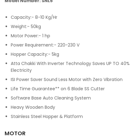
Model Number: SNL5
Capacity:- 8-10 Kg/Hr
Weight:- 50kg
Motor Power:- 1 hp
Power Requirement:- 220-230 V
Hopper Capacity:- 5kg
Atta Chakki With Inverter Technology Saves UP TO 40%
Electricity
ISI Power Saver Sound Less Motor with Zero Vibration
Life Time Guarantee** on 6 Blade SS Cutter
Software Base Auto Cleaning System
Heavy Wooden Body
Stainless Steel Hopper & Platform
MOTOR