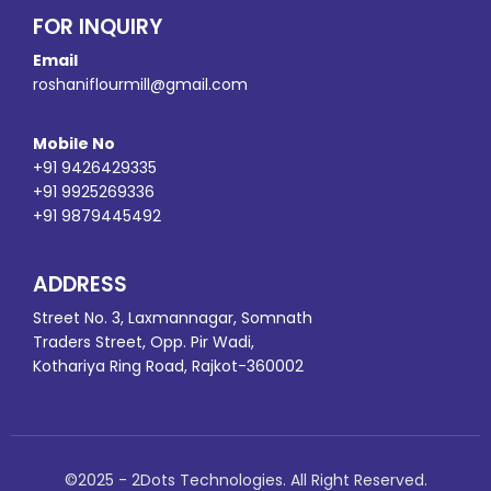
FOR INQUIRY
Email
roshaniflourmill@gmail.com
Mobile No
+91 9426429335
+91 9925269336
+91 9879445492
ADDRESS
Street No. 3, Laxmannagar, Somnath
Traders Street, Opp. Pir Wadi,
Kothariya Ring Road, Rajkot-360002
©2025 - 2Dots Technologies. All Right Reserved.