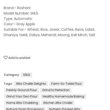
Brand:- Roshani
Model Number: SNL5
Type: Automatic
Color:- Gray Apple
Suitable For:- Wheat, Rice, Jowar, Coffee, Rava, Udad,
Dhaniya, Haldi, Daliya, Mehandi, Moong, Kali Mirch, Salt
Add to wishlist
Category:
SNL5
Tags:
Atta Chakki Delights
Farm-to-Table Flour
Freshly Ground Flour
Grind to Perfection
Grind Your Own Flour
Healthy Homemade Baking
Home Atta Chakkiing
Kitchen Atta Chakki
Natural Grain Processing
Nutrient-Packed Atta