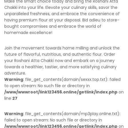
Make the smart choice today and bring the Roshani Atta
Chakki into your life. Elevate your culinary skills, savor the
unparalleled freshness, and embrace the convenience of
having premium flour at your disposal. Bid adieu to store-
bought compromises and embrace the world of
homemade excellence!
Join the movement towards home milling and unlock the
future of flavorful, nutritious, and authentic flour. Order
your Roshani Atta Chakki now and embark on a journey
towards a healthier, tastier, and more satisfying culinary
adventure.
Warning
: file_get_contents(domain/sexxx.top.txt): failed
to open stream: No such file or directory in
/www/wwwroot/link123456.online/getlink/index.php
on
line
27
Warning
: file_get_contents(domain/mp3play.online.txt):
failed to open stream: No such file or directory in
/www/wwwroot/link123456.online/getlink/index.php
on