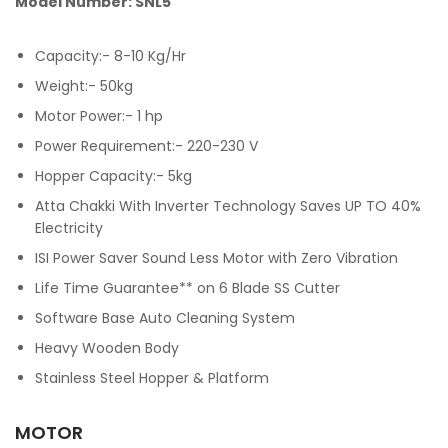
Model Number: SNL5
Capacity:- 8-10 Kg/Hr
Weight:- 50kg
Motor Power:- 1 hp
Power Requirement:- 220-230 V
Hopper Capacity:- 5kg
Atta Chakki With Inverter Technology Saves UP TO 40%
Electricity
ISI Power Saver Sound Less Motor with Zero Vibration
Life Time Guarantee** on 6 Blade SS Cutter
Software Base Auto Cleaning System
Heavy Wooden Body
Stainless Steel Hopper & Platform
MOTOR