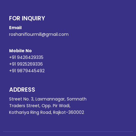
FOR INQUIRY
Email
roshaniflourmill@gmail.com
Mobile No
+91 9426429335
+91 9925269336
+91 9879445492
ADDRESS
Street No. 3, Laxmannagar, Somnath
Traders Street, Opp. Pir Wadi,
Kothariya Ring Road, Rajkot-360002