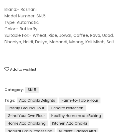
Brand:- Roshani
Model Number: SNL5
Type: Automatic
Color:- Butterfly
Suitable For:- Wheat, Rice, Jowar, Coffee, Rava, Udad,
Dhaniya, Haldi, Daliya, Mehandi, Moong, Kali Mirch, Salt
Add to wishlist
Category:
SNL5
Tags:
Atta Chakki Delights
Farm-to-Table Flour
Freshly Ground Flour
Grind to Perfection
Grind Your Own Flour
Healthy Homemade Baking
Home Atta Chakkiing
Kitchen Atta Chakki
Natural Grain Processing
Nutrient-Packed Atta