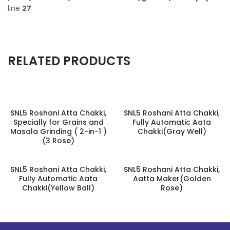
line
27
RELATED PRODUCTS
SNL5 Roshani Atta Chakki,
SNL5 Roshani Atta Chakki,
Specially for Grains and
Fully Automatic Aata
Masala Grinding ( 2-in-1 )
Chakki(Gray Well)
(3 Rose)
SNL5 Roshani Atta Chakki,
SNL5 Roshani Atta Chakki,
Fully Automatic Aata
Aatta Maker(Golden
Chakki(Yellow Ball)
Rose)