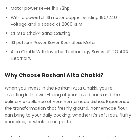
Motor power sever 1hp /2hp
With a powerful ISI motor copper winding 180/240
voltage and a speed of 2800 RPM
CI Atta Chakki Sand Casting
ISI pattern Power Sever Soundless Motor
Atta Chakki With Inverter Technology Saves UP TO 40%
Electricity
Why Choose Roshani Atta Chakki?
When you invest in the Roshani Atta Chakki, you’re
investing in the well-being of your loved ones and the
culinary excellence of your homemade dishes. Experience
the transformation that freshly ground, homemade flour
can bring to your daily cooking, whether it’s soft rotis, fluffy
pancakes, or wholesome pasta.