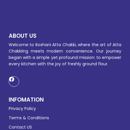
ABOUT US
Welcome to Roshani Atta Chakki, where the art of Atta
Chakkiing meets modern convenience. Our journey
began with a simple yet profound mission: to empower
every kitchen with the joy of freshly ground flour.
INFOMATION
Privacy Policy
Terms & Conditions
Contact US