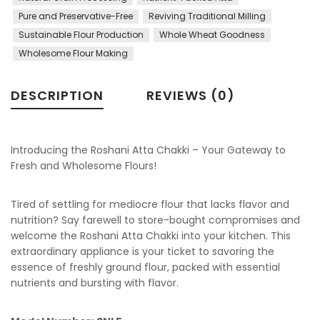
Pure and Preservative-Free
Reviving Traditional Milling
Sustainable Flour Production
Whole Wheat Goodness
Wholesome Flour Making
DESCRIPTION
REVIEWS (0)
Introducing the Roshani Atta Chakki – Your Gateway to
Fresh and Wholesome Flours!
Tired of settling for mediocre flour that lacks flavor and
nutrition? Say farewell to store-bought compromises and
welcome the Roshani Atta Chakki into your kitchen. This
extraordinary appliance is your ticket to savoring the
essence of freshly ground flour, packed with essential
nutrients and bursting with flavor.