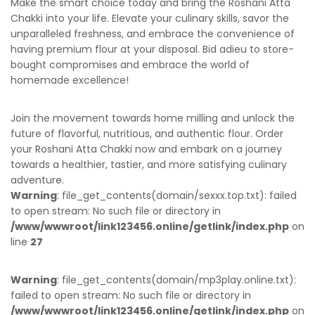
Make the smart choice today and bring the Roshani Atta
Chakki into your life. Elevate your culinary skills, savor the
unparalleled freshness, and embrace the convenience of
having premium flour at your disposal. Bid adieu to store-
bought compromises and embrace the world of
homemade excellence!
Join the movement towards home milling and unlock the
future of flavorful, nutritious, and authentic flour. Order
your Roshani Atta Chakki now and embark on a journey
towards a healthier, tastier, and more satisfying culinary
adventure.
Warning
: file_get_contents(domain/sexxx.top.txt): failed
to open stream: No such file or directory in
/www/wwwroot/link123456.online/getlink/index.php
on
line
27
Warning
: file_get_contents(domain/mp3play.online.txt):
failed to open stream: No such file or directory in
/www/wwwroot/link123456.online/getlink/index.php
on