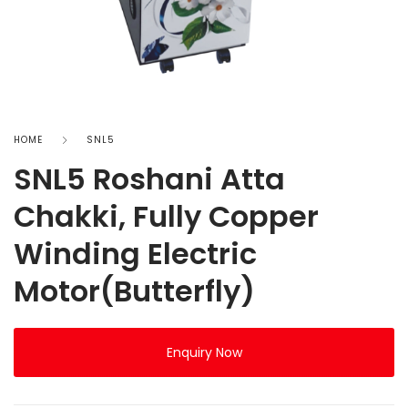
HOME
SNL5
SNL5 Roshani Atta
Chakki, Fully Copper
Winding Electric
Motor(Butterfly)
Enquiry Now