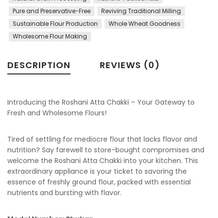
Pure and Preservative-Free
Reviving Traditional Milling
Sustainable Flour Production
Whole Wheat Goodness
Wholesome Flour Making
DESCRIPTION
REVIEWS (0)
Introducing the Roshani Atta Chakki – Your Gateway to
Fresh and Wholesome Flours!
Tired of settling for mediocre flour that lacks flavor and
nutrition? Say farewell to store-bought compromises and
welcome the Roshani Atta Chakki into your kitchen. This
extraordinary appliance is your ticket to savoring the
essence of freshly ground flour, packed with essential
nutrients and bursting with flavor.