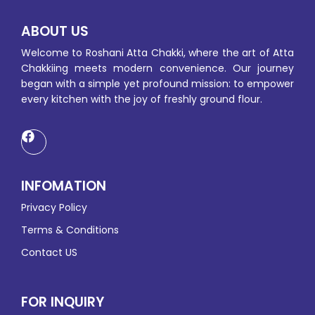
ABOUT US
Welcome to Roshani Atta Chakki, where the art of Atta
Chakkiing meets modern convenience. Our journey
began with a simple yet profound mission: to empower
every kitchen with the joy of freshly ground flour.
INFOMATION
Privacy Policy
Terms & Conditions
Contact US
FOR INQUIRY