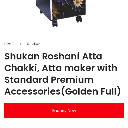
HOME
SHUKAN
Shukan Roshani Atta
Chakki, Atta maker with
Standard Premium
Accessories(Golden Full)
Enquiry Now