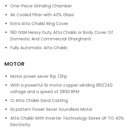
One-Piece Grinding Chamber
Air Cooled Filter with 40% Glass
Extra Atta Chakki Ring Cover
190 GSM Heavy Duty Atta Chakki or Body Cover Of
Domestic And Commercial Gharghanti
Fully Automatic Atta Chakki
MOTOR
Motor power sever 1hp /2hp
With a powerful ISI motor copper winding 180/240
voltage and a speed of 2800 RPM
CI Atta Chakki Sand Casting
ISI pattern Power Sever Soundless Motor
Atta Chakki With Inverter Technology Saves UP TO 40%
Electricity